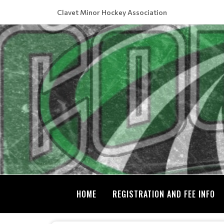
Clavet Minor Hockey Association
HOME
REGISTRATION AND FEE INFO