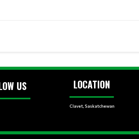
LOCATION
LOW US
Clavet, Saskatchewan