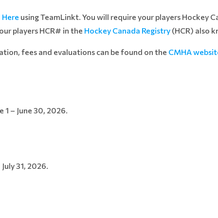
d
Here
using TeamLinkt. You will require your players Hockey 
your players HCR# in the
Hockey Canada Registry
(HCR) also k
ation, fees and evaluations can be found on the
CMHA websit
 1 – June 30, 2026.
 July 31, 2026.