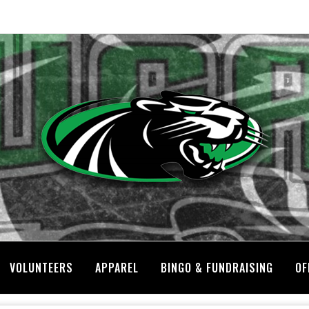
VOLUNTEERS
APPAREL
BINGO & FUNDRAISING
OF