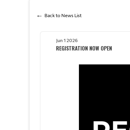
Back to News List
Jun 1 2026
REGISTRATION NOW OPEN