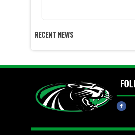
RECENT NEWS
FOL