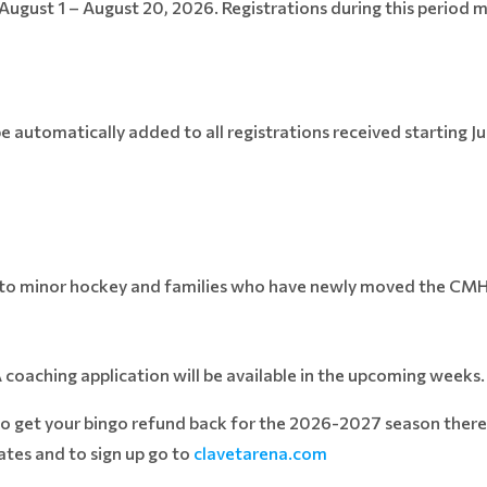
August 1 – August 20, 2026. Registrations during this period 
be automatically added to all registrations received starting J
w to minor hockey and families who have newly moved the CM
A coaching application will be available in the upcoming weeks
to get your bingo refund back for the 2026-2027 season there 
tes and to sign up go to
clavetarena.com