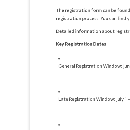
The registration form can be foun
registration process. You can find 
Detailed information about registr
Key Registration Dates
General Registration Window: June
Late Registration Window: July 1 –