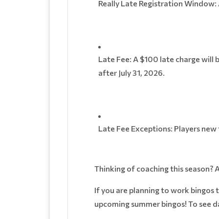
Really Late Registration Window: 
Late Fee: A $100 late charge will 
after July 31, 2026.
Late Fee Exceptions: Players ne
Thinking of coaching this season? 
If you are planning to work bingos 
upcoming summer bingos! To see da