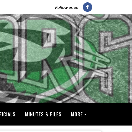
Follow us on
FICIALS
MINUTES & FILES
MORE