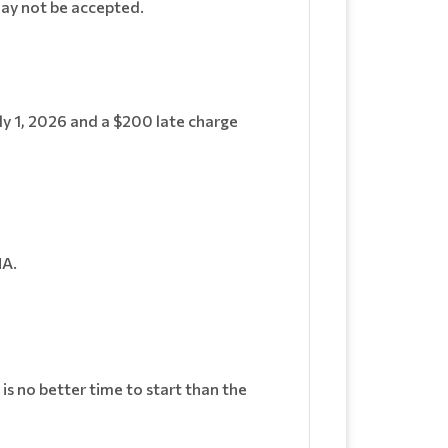
may not be accepted.
uly 1, 2026 and a $200 late charge
HA.
.
is no better time to start than the