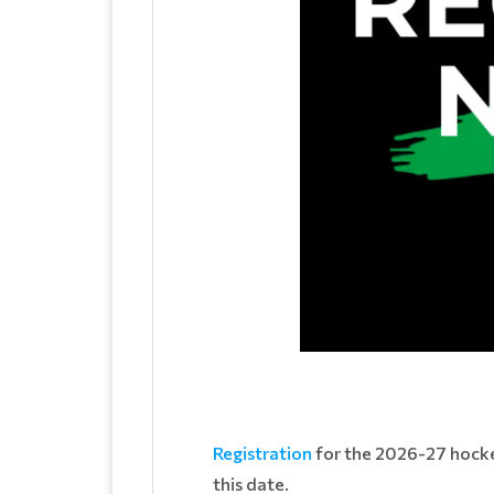
Registration
for the 2026-27 hockey
this date.