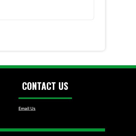
CONTACT US
Email Us