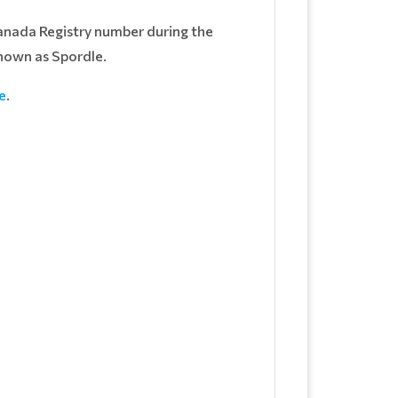
Canada Registry number during the
nown as Spordle.
e
.