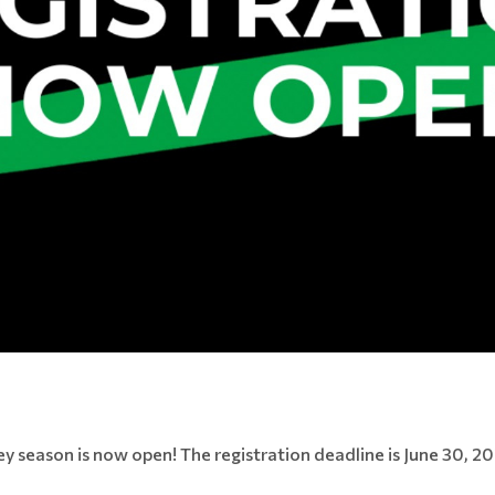
 season is now open! The registration deadline is June 30, 202