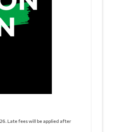
6. Late fees will be applied after